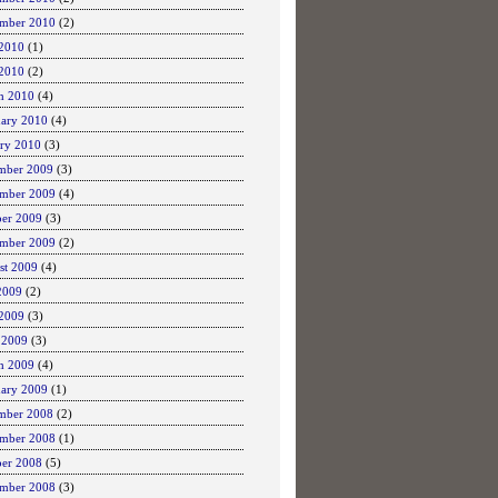
ember 2010
(2)
 2010
(1)
2010
(2)
h 2010
(4)
uary 2010
(4)
ary 2010
(3)
mber 2009
(3)
mber 2009
(4)
ber 2009
(3)
ember 2009
(2)
st 2009
(4)
2009
(2)
 2009
(3)
 2009
(3)
h 2009
(4)
uary 2009
(1)
mber 2008
(2)
mber 2008
(1)
ber 2008
(5)
ember 2008
(3)