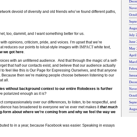
Dece
Nove
etwork devoid of diversity and old friends who’ve found different paths,
Octo
Sept
Augu
rnet, too, dammit, and I want something better for us.
July 
June
ith opinions, criticism, pride, and voices. I’m upset that we’re
t reduces our points to lolcat-style images with
IMPACT
white text,
May 
w we got here
.
April
voices with an unfiltered audience. And that through the magic of a self-
Marc
get that half our contacts exist, and believe that our audience actually
Febr
 to feel like this is Our Page for Expressing Ourselves, and that anyone
ne. Because then we’re making people choose between listening to our
Janu
t all.
Dece
ries without background context to our entire Rolodexes is further
Nove
e polarized enough as it is?
Octo
ct compassionately over our differences, to listen, to be respectful, and
Sept
r audience has broadened to everyone we’ve ever met makes it
that much
Augu
ong-form about where we’re coming from and why we feel the way we
ntributed to in a year, because Facebook was easier. Speaking in essays