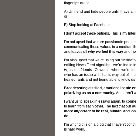
fingertips are to
A) Unfriend and hide people until I have a n
or
B) Stop looking at Facebook.
I don’t accept these options. This is my Inte
I’m not upset that we are passionate people w
communicating these values in a medium tha
and leaves off
why we feel this way
and
ho
I’m also upset that we’re using our “inside” 
editing News Feed algorithm, we’re led to for
is
just our friends. Or worse, when we’re led
who has an issue with that is way out of li
heated rants and not being able to know us a
Broadcasting distilled, emotional battle c
polarizing us as a community.
And aren’t w
I want us to speak in essays again, to conne
to learn from each other. The fact that ou
more important
to be real, human, and l
do.
I’m writing this on a blog that I haven’t co
is hard work.