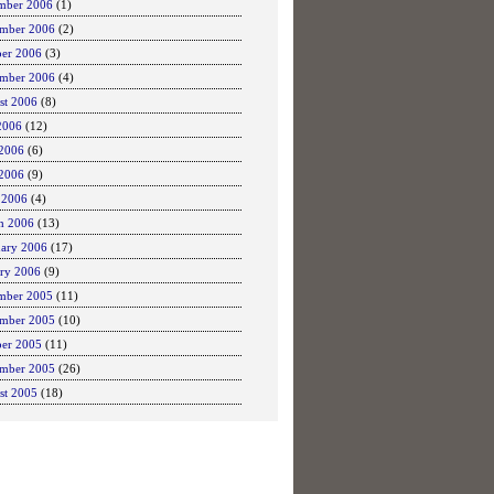
mber 2006
(1)
mber 2006
(2)
ber 2006
(3)
ember 2006
(4)
st 2006
(8)
2006
(12)
 2006
(6)
2006
(9)
 2006
(4)
h 2006
(13)
uary 2006
(17)
ary 2006
(9)
mber 2005
(11)
mber 2005
(10)
ber 2005
(11)
ember 2005
(26)
st 2005
(18)