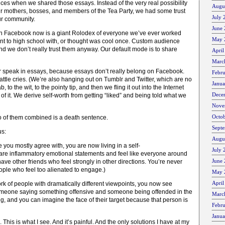
es when we shared those essays. Instead of the very real possibility
Augu
ur mothers, bosses, and members of the Tea Party, we had some trust
July 
our community.
June
 Facebook now is a giant Rolodex of everyone we’ve ever worked
May 
went to high school with, or thought was cool once. Custom audience
 and we don’t really trust them anyway. Our default mode is to share
April
Marc
 speak in essays, because essays don’t really belong on Facebook.
Febr
attle cries. (We’re also hanging out on Tumblr and Twitter, which are no
Janu
b, to the wit, to the pointy tip, and then we fling it out into the Internet
Dece
 it. We derive self-worth from getting “liked” and being told what we
Nove
Octo
o of them combined is a death sentence.
Sept
us:
Augu
 you mostly agree with, you are now living in a self-
July 
are inflammatory emotional statements and feel like everyone around
June
have other friends who feel strongly in other directions. You’re never
ople who feel too alienated to engage.)
May 
April
rk of people with dramatically different viewpoints, you now see
meone saying something offensive and someone being offended in the
Marc
, and you can imagine the face of their target because that person is
Febr
Janu
e. This is what I see. And it’s painful. And the only solutions I have at my