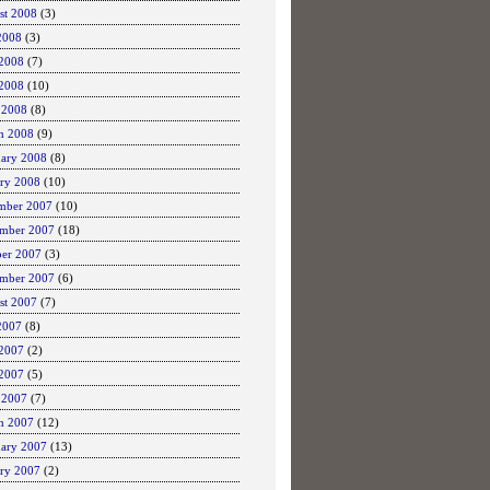
st 2008
(3)
2008
(3)
 2008
(7)
2008
(10)
 2008
(8)
h 2008
(9)
uary 2008
(8)
ary 2008
(10)
mber 2007
(10)
mber 2007
(18)
ber 2007
(3)
ember 2007
(6)
st 2007
(7)
2007
(8)
 2007
(2)
2007
(5)
 2007
(7)
h 2007
(12)
uary 2007
(13)
ary 2007
(2)