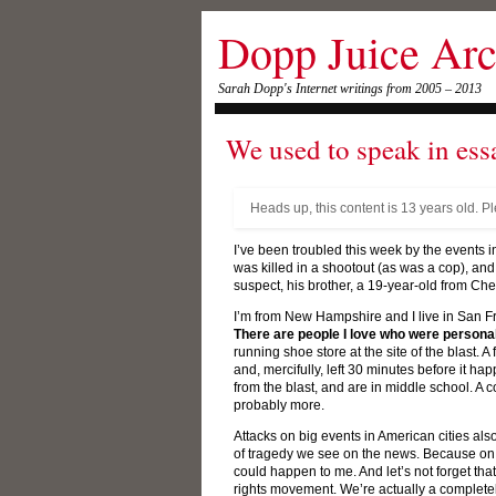
Dopp Juice Arc
Sarah Dopp's Internet writings from 2005 – 2013
We used to speak in ess
Heads up, this content is 13 years old. P
I’ve been troubled this week by the events
was killed in a shootout (as was a cop), and
suspect, his brother, a 19-year-old from Ch
I’m from New Hampshire and I live in San F
There are people I love who were personall
running shoe store at the site of the blast. 
and, mercifully, left 30 minutes before it h
from the blast, and are in middle school. 
probably more.
Attacks on big events in American cities al
of tragedy we see on the news. Because on a
could happen to me. And let’s not forget that
rights movement. We’re actually a completely