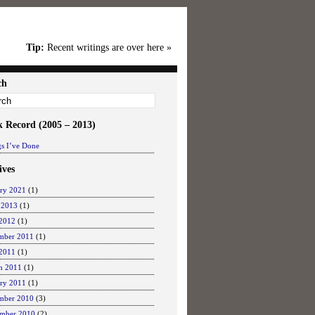
Tip:
Recent writings are over here »
ch
k Record (2005 – 2013)
s I’ve Done
ives
ary 2021
(1)
 2013
(1)
2012
(1)
mber 2011
(1)
 2011
(1)
h 2011
(1)
ary 2011
(1)
mber 2010
(3)
mber 2010
(2)