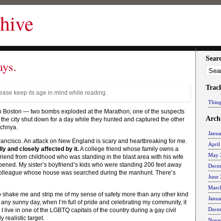
hive
Sear
ays.
Trac
lease keep its age in mind while reading.
Thing
 in Boston — two bombs exploded at the Marathon, one of the suspects
Arch
 the city shut down for a day while they hunted and captured the other
echnya.
Janu
rancisco. An attack on New England is scary and heartbreaking for me.
April
y and closely affected by it.
A college friend whose family owns a
May 
A friend from childhood who was standing in the blast area with his wife
appened. My sister’s boyfriend’s kids who were standing 200 feet away
Dece
A colleague whose house was searched during the manhunt. There’s
June
Marc
so shake me and strip me of my sense of safety more than any other kind
Janu
ny sunny day, when I’m full of pride and celebrating my community, it
Dece
 I live in one of the LGBTQ capitals of the country during a gay civil
 realistic target.
Nove