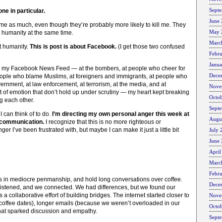
Sept
ne in particular.
June
e me as much, even though they’re probably more likely to kill me. They
May 
n humanity at the same time.
Marc
ut humanity.
This is post is about Facebook.
(I get those two confused
Febr
Janu
on my Facebook News Feed — at the bombers, at people who cheer for
Dece
people who blame Muslims, at foreigners and immigrants, at people who
ernment, at law enforcement, at terrorism, at the media, and at
Nove
 of emotion that don’t hold up under scrutiny — my heart kept breaking
Octo
ng each other.
Sept
 can think of to do.
I’m directing my own personal anger this week at
Augu
t communication.
I recognize that this is no more righteous or
er I’ve been frustrated with, but maybe I can make it just a little bit
July 
June
April
Marc
Febr
rs in mediocre penmanship, and hold long conversations over coffee.
Dece
listened, and we connected. We had differences, but we found our
 a collaborative effort of building bridges. The internet started closer to
Nove
e coffee dates), longer emails (because we weren’t overloaded in our
Octo
that sparked discussion and empathy.
Sept