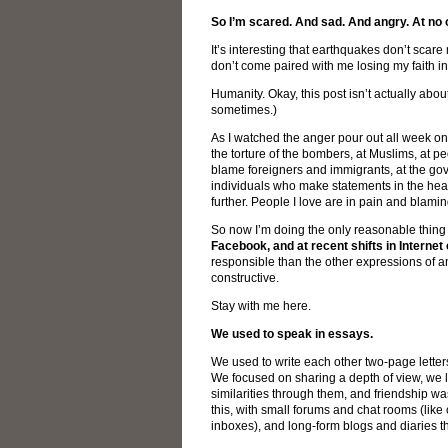
So I’m scared. And sad. And angry. At no o
It’s interesting that earthquakes don’t scar
don’t come paired with me losing my faith i
Humanity. Okay, this post isn’t actually abo
sometimes.)
As I watched the anger pour out all week 
the torture of the bombers, at Muslims, at 
blame foreigners and immigrants, at the gov
individuals who make statements in the heat
further. People I love are in pain and blami
So now I’m doing the only reasonable thing I
Facebook, and at recent shifts in Interne
responsible than the other expressions of ang
constructive.
Stay with me here.
We used to speak in essays.
We used to write each other two-page lette
We focused on sharing a depth of view, we 
similarities through them, and friendship was
this, with small forums and chat rooms (lik
inboxes), and long-form blogs and diaries 