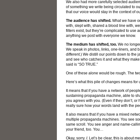
We also had more carefully selected audienc
of something we write being circulated to o
that our voice would stay in the context of 
The audience has shifted.
What we have on
with, slept with, shared a blood line with, 
filters exist, but they’re complicated to use
anything we post with everyone we know.
The medium has shifted, too.
We no longer
We speak in photos, links, one-liners, and b
different.) We distill our points down to the ja
and see who catches it and what they make of
said is “SO TRUE.”
One of these alone would be rough. The tw
Here’s what this pile of changes means for 
It means that if you have a network of people
sustaining propaganda machine, able to sh
you agrees with you. (Even if they don’t, or 
really sure how your words land with the pe
It also means that if you have a mixed netwo
multiple propaganda machines. You see so
same scroll. You see anger and name-calling
your friend, too. You…
Okay, sorry.
I
. Let’s be clear, this is about m