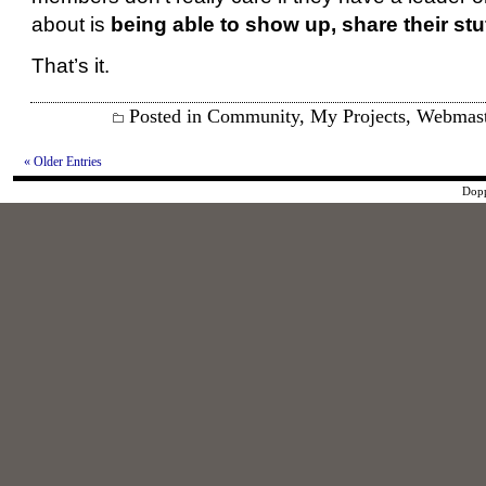
about is
being able to show up, share their stu
That’s it.
Posted in
Community
,
My Projects
,
Webmast
« Older Entries
Dopp