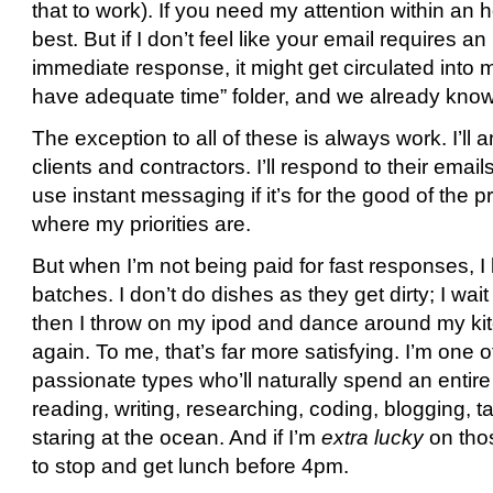
that to work). If you need my attention within an h
best. But if I don’t feel like your email requires an
immediate response, it might get circulated into
have adequate time” folder, and we already kn
The exception to all of these is always work. I’ll
clients and contractors. I’ll respond to their emails
use instant messaging if it’s for the good of the 
where my priorities are.
But when I’m not being paid for fast responses, I 
batches. I don’t do dishes as they get dirty; I wait 
then I throw on my ipod and dance around my kitch
again. To me, that’s far more satisfying. I’m one 
passionate types who’ll naturally spend an entir
reading, writing, researching, coding, blogging, tal
staring at the ocean. And if I’m
extra lucky
on thos
to stop and get lunch before 4pm.