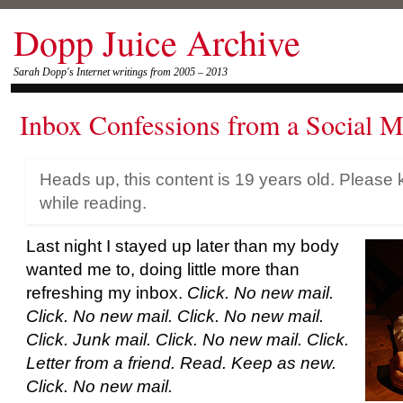
Dopp Juice Archive
Sarah Dopp's Internet writings from 2005 – 2013
Inbox Confessions from a Social M
Heads up, this content is 19 years old. Please 
while reading.
Last night I stayed up later than my body
wanted me to, doing little more than
refreshing my inbox.
Click. No new mail.
Click. No new mail. Click. No new mail.
Click. Junk mail. Click. No new mail. Click.
Letter from a friend. Read. Keep as new.
Click. No new mail.