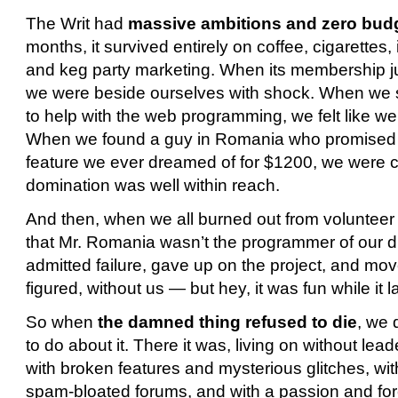
The Writ had
massive ambitions and zero bud
months, it survived entirely on coffee, cigarettes
and keg party marketing. When its membership j
we were beside ourselves with shock. When we 
to help with the web programming, we felt like we’
When we found a guy in Romania who promised t
feature we ever dreamed of for $1200, we were cer
domination was well within reach.
And then, when we all burned out from voluntee
that Mr. Romania wasn’t the programmer of our d
admitted failure, gave up on the project, and mov
figured, without us — but hey, it was fun while it l
So when
the damned thing refused to die
, we 
to do about it.
There it was, living on without lea
with broken features and mysterious glitches, wi
spam-bloated forums, and with a passion and fo