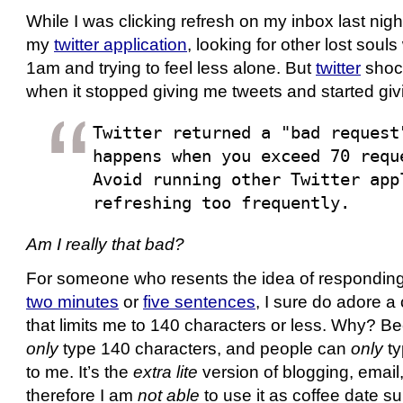
While I was clicking refresh on my inbox last nigh
my
twitter application
, looking for other lost sou
1am and trying to feel less alone. But
twitter
shoc
when it stopped giving me tweets and started gi
Twitter returned a "bad request
happens when you exceed 70 requ
Avoid running other Twitter app
refreshing too frequently.
Am I really that bad?
For someone who resents the idea of responding 
two minutes
or
five sentences
, I sure do adore 
that limits me to 140 characters or less. Why? Be
only
type 140 characters, and people can
only
ty
to me. It’s the
extra lite
version of blogging, email
therefore I am
not able
to use it as coffee date su