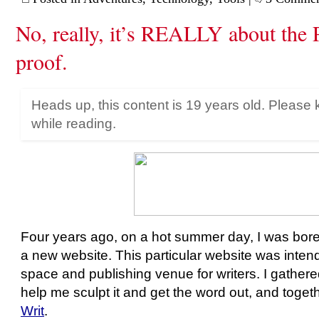
No, really, it’s REALLY about the 
proof.
Heads up, this content is 19 years old. Please 
while reading.
Four years ago, on a hot summer day, I was bore
a new website. This particular website was inte
space and publishing venue for writers. I gathere
help me sculpt it and get the word out, and toge
Writ
.