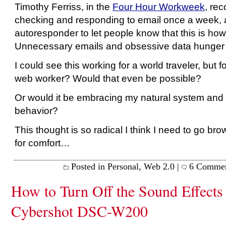
Timothy Ferriss, in the
Four Hour Workweek
, re
checking and responding to email once a week, 
autoresponder to let people know that this is how
Unnecessary emails and obsessive data hunger f
I could see this working for a world traveler, but
web worker? Would that even be possible?
Or would it be embracing my natural system and
behavior?
This thought is so radical I think I need to go br
for comfort…
Posted in
Personal
,
Web 2.0
|
6 Commen
How to Turn Off the Sound Effects
Cybershot DSC-W200