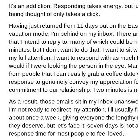
It’s an addiction. Responding takes energy, but ju
being thought of only takes a click.
Having just returned from 11 days out on the Eas
vacation mode, I’m behind on my inbox. There 
that I intend to reply to, many of which could be 
minutes, but I don’t want to do that. I want to sit 
my full attention. I want to respond with as much 
would if I were looking the person in the eye. M
from people that I can’t easily grab a coffee date
response to genuinely convey my appreciation f
commitment to our relationship. Two minutes is n
As a result, those emails sit in my inbox unans
I’m not ready to redirect my attention. I’ll usually f
about once a week, giving everyone the lengthy 
they deserve, but let’s face it: seven days is not
response time for most people to feel loved.