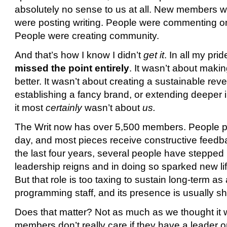
absolutely no sense to us at all. New members w
were posting writing. People were commenting on
People were creating community.
And that’s how I know I didn’t
get it
. In all my pri
missed the point entirely
. It wasn’t about maki
better. It wasn’t about creating a sustainable re
establishing a fancy brand, or extending deeper 
it most
certainly
wasn’t about
us.
The Writ now has over 5,500 members. People po
day, and most pieces receive constructive feedb
the last four years, several people have stepped 
leadership reigns and in doing so sparked new li
But that role is too taxing to sustain long-term as
programming staff, and its presence is usually sho
Does that matter? Not as much as we thought it
members don’t really care if they have a leader or