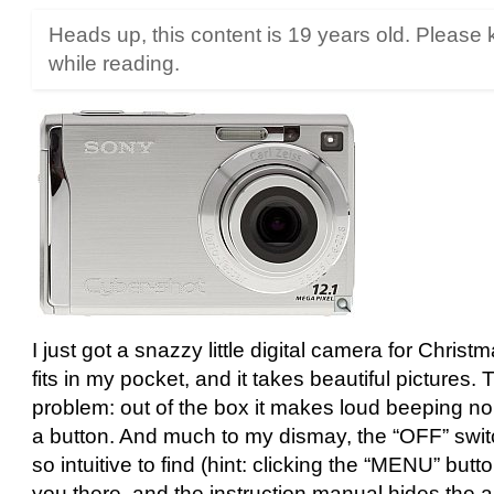
Heads up, this content is 19 years old. Please 
while reading.
I just got a snazzy little digital camera for Christm
fits in my pocket, and it takes beautiful pictures.
problem: out of the box it makes loud beeping no
a button. And much to my dismay, the “OFF” switc
so intuitive to find (hint: clicking the “MENU” butto
you there, and the instruction manual hides the 