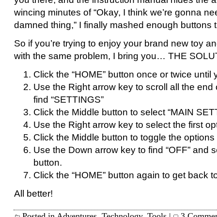
wincing minutes of “Okay, I think we’re gonna nee
damned thing,” I finally mashed enough buttons tha
So if you’re trying to enjoy your brand new toy and
with the same problem, I bring you… THE SOLU
Click the “HOME” button once or twice until
Use the Right arrow key to scroll all the end o
find “SETTINGS”
Click the Middle button to select “MAIN SE
Use the Right arrow key to select the first o
Click the Middle button to toggle the options f
Use the Down arrow key to find “OFF” and sel
button.
Click the “HOME” button again to get back to
All better!
Posted in
Adventures
,
Technology
,
Tools
|
3 Commen