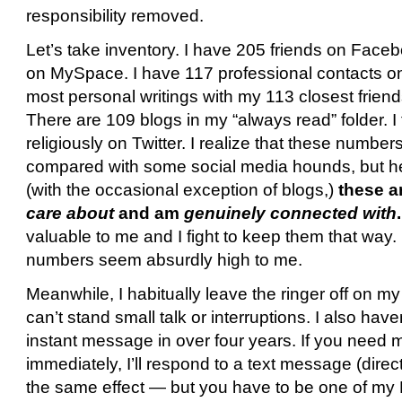
responsibility removed.
Let’s take inventory. I have 205 friends on Faceb
on MySpace. I have 117 professional contacts on
most personal writings with my 113 closest friend
There are 109 blogs in my “always read” folder. I
religiously on Twitter. I realize that these numb
compared with some social media hounds, but h
(with the occasional exception of blogs,)
these ar
care about
and am
genuinely connected with
.
valuable to me and I fight to keep them that way.
numbers seem absurdly high to me.
Meanwhile, I habitually leave the ringer off on m
can’t stand small talk or interruptions. I also hav
instant message in over four years. If you need m
immediately, I’ll respond to a text message (dire
the same effect — but you have to be one of my Re